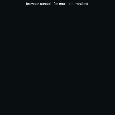
browser console for more information).