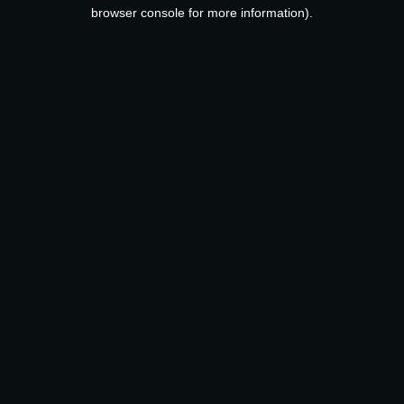
browser console for more information).