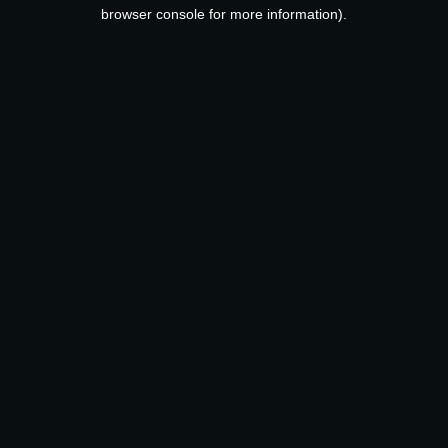
browser console for more information).