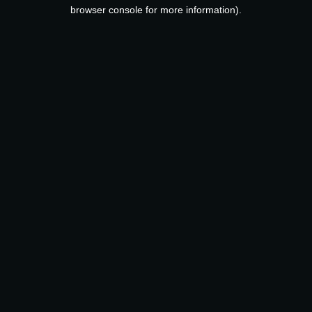
browser console for more information).