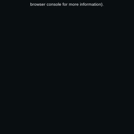
browser console for more information).