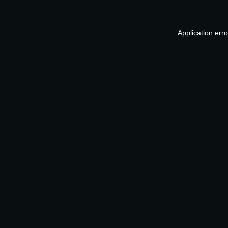
Application err