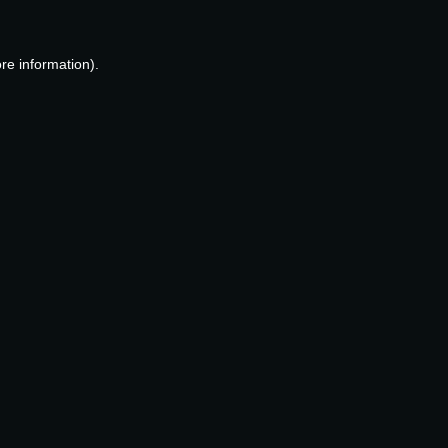
re information).