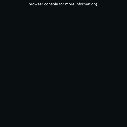
browser console for more information).