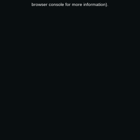
browser console for more information).