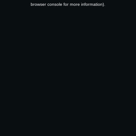
browser console for more information).