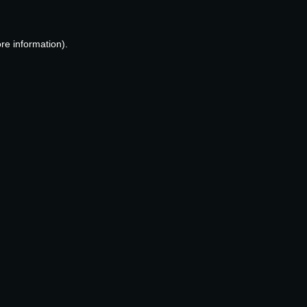
re information).