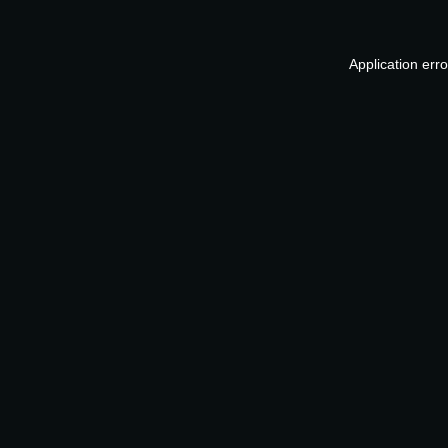
Application err