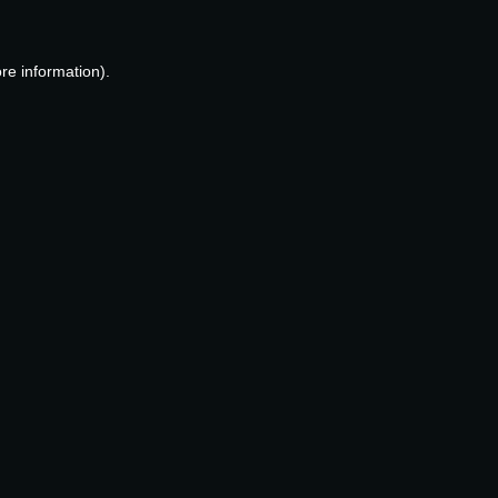
re information).