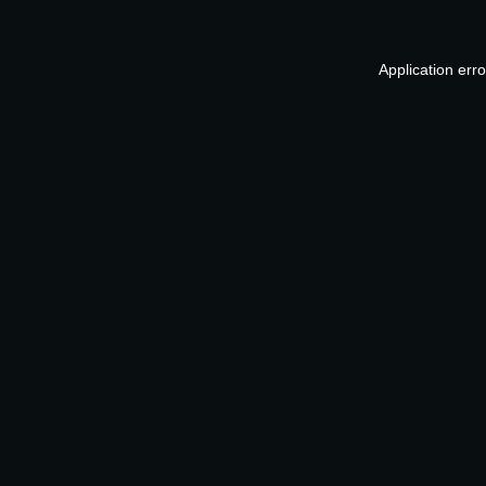
Application err