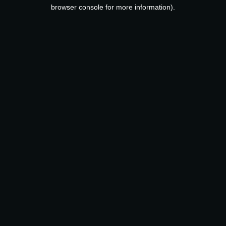
browser console for more information).