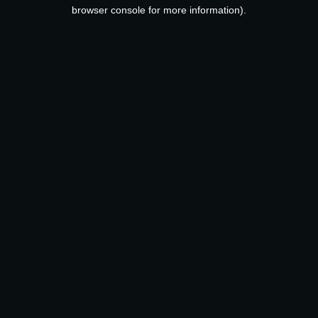
browser console for more information).