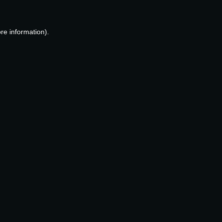
re information).