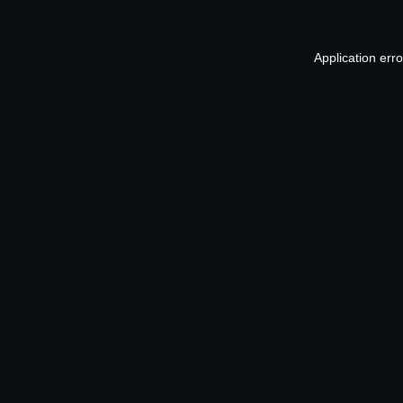
Application err