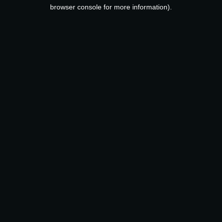
browser console for more information).