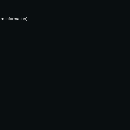
re information).