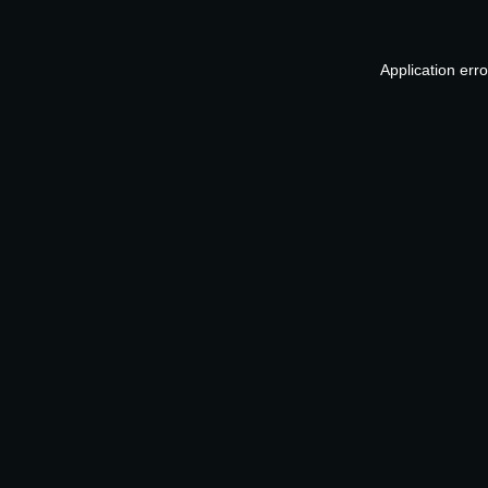
Application err