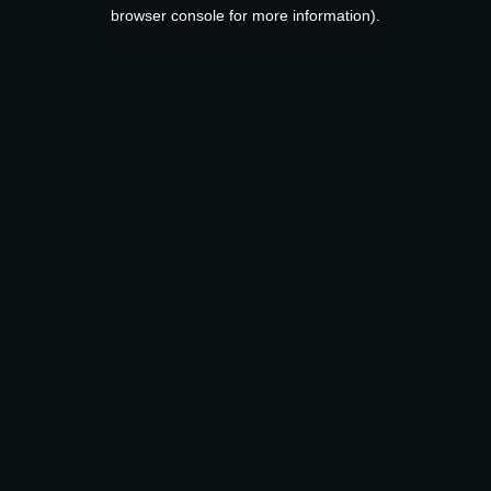
browser console for more information).