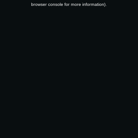
browser console for more information).