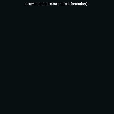
browser console for more information).