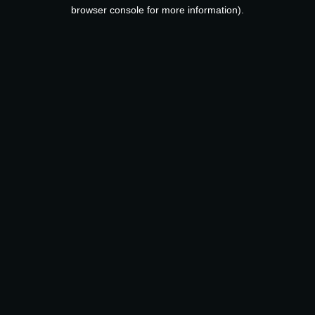
browser console for more information).