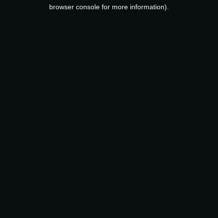
browser console for more information).