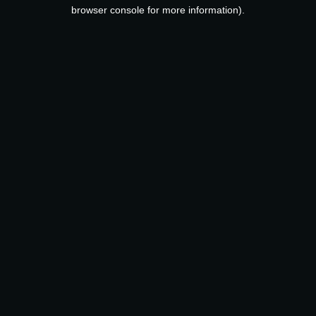
browser console for more information).