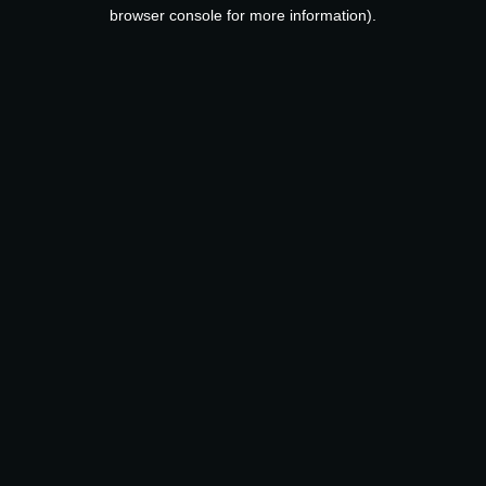
browser console for more information).