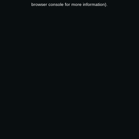
browser console for more information).