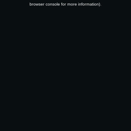
browser console for more information).