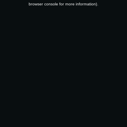
browser console for more information).