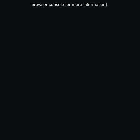
browser console for more information).