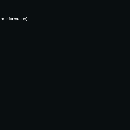
re information).