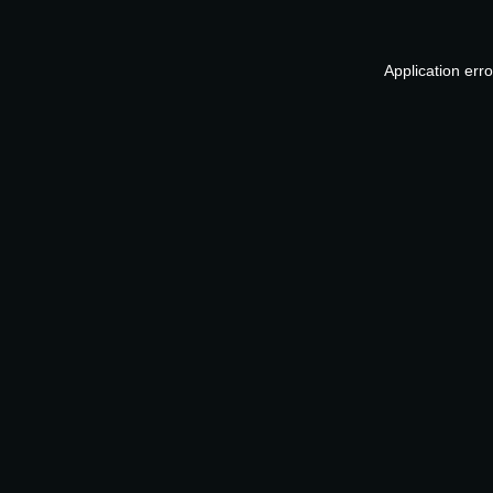
Application err