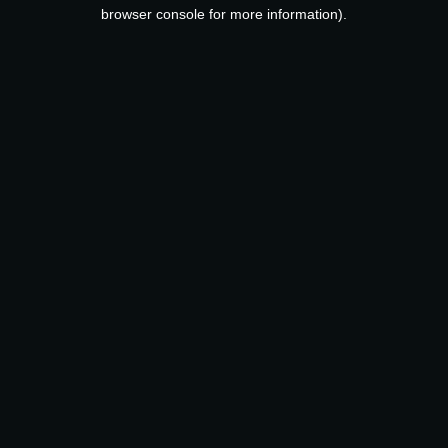
browser console for more information).