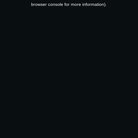
browser console for more information).