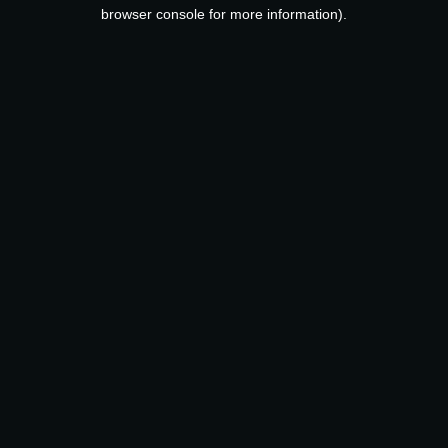
browser console for more information).