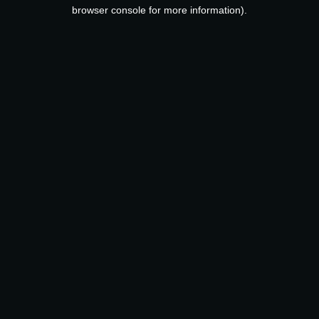
browser console for more information).