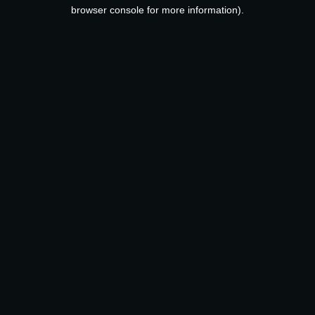
browser console for more information).