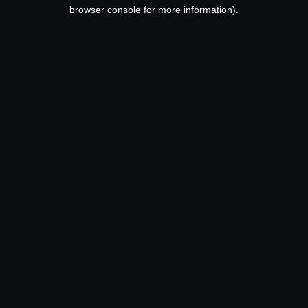
browser console for more information).