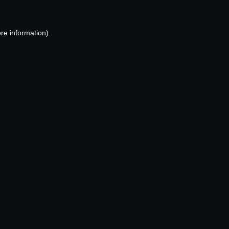
re information).