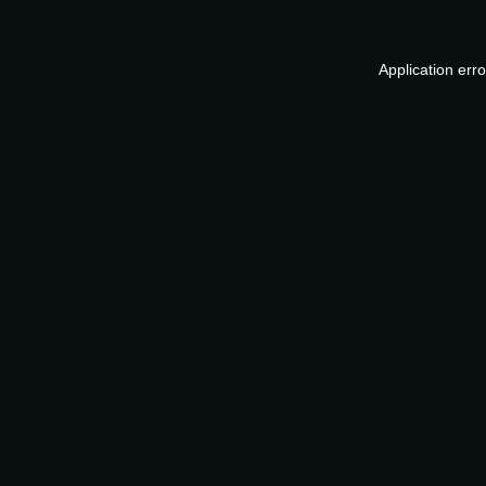
Application err