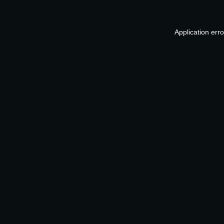
Application err