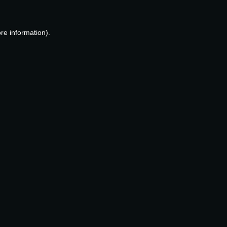
re information).