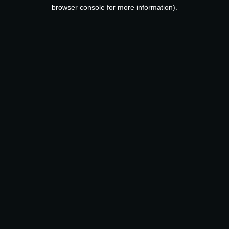
browser console for more information).