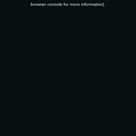
browser console for more information).