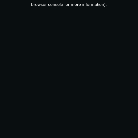
browser console for more information).