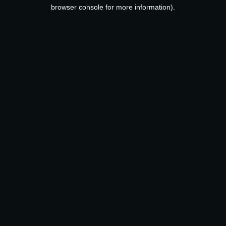
browser console for more information).