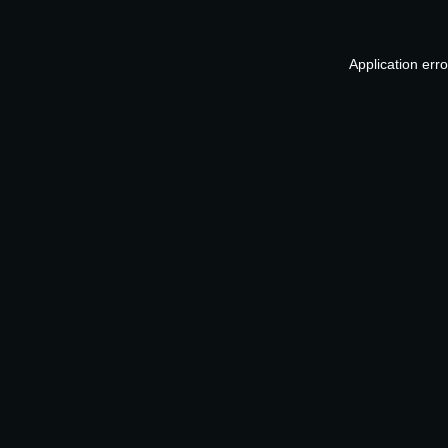
Application err