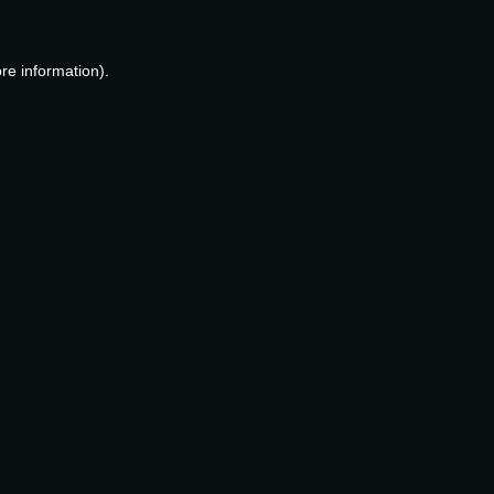
re information).