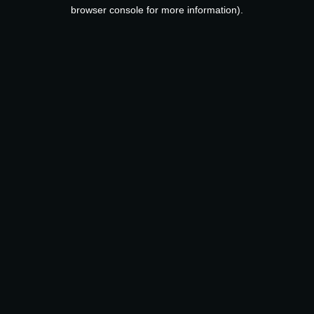
browser console for more information).