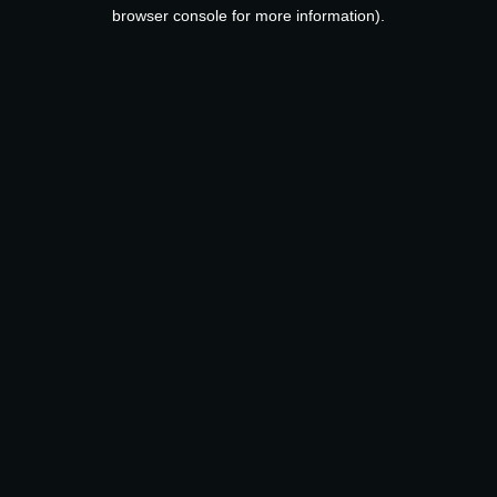
browser console for more information).