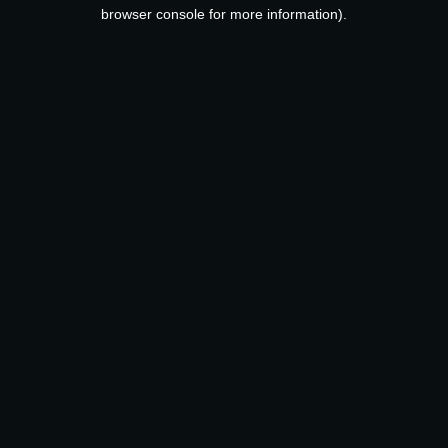
browser console for more information).