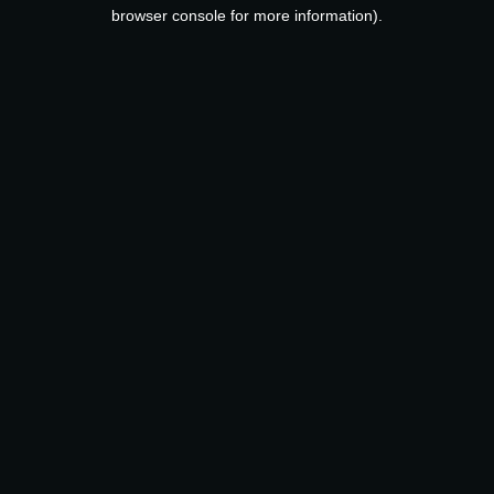
browser console for more information).