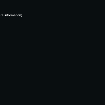
re information).