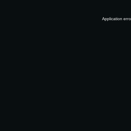
Application err