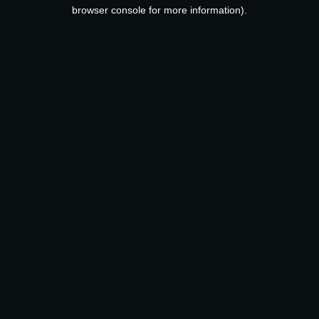
browser console for more information).