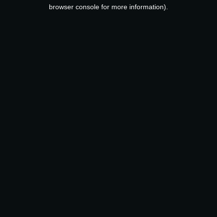
browser console for more information).