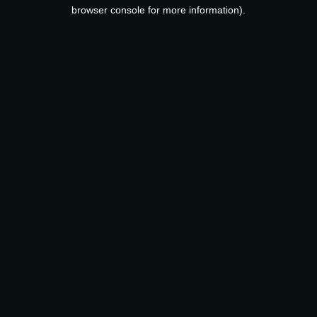
browser console for more information).