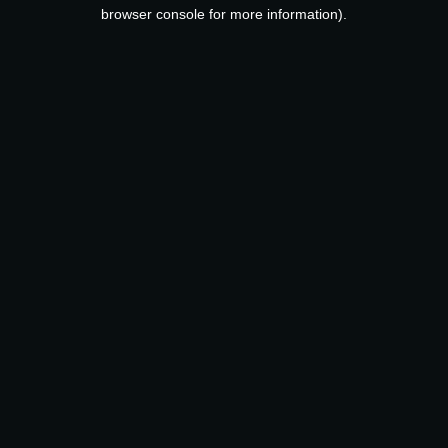
browser console for more information).